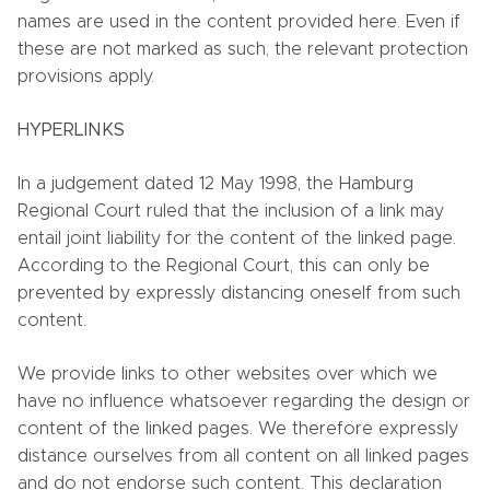
names are used in the content provided here. Even if
these are not marked as such, the relevant protection
provisions apply.
HYPERLINKS
In a judgement dated 12 May 1998, the Hamburg
Regional Court ruled that the inclusion of a link may
entail joint liability for the content of the linked page.
According to the Regional Court, this can only be
prevented by expressly distancing oneself from such
content.
We provide links to other websites over which we
have no influence whatsoever regarding the design or
content of the linked pages. We therefore expressly
distance ourselves from all content on all linked pages
and do not endorse such content. This declaration