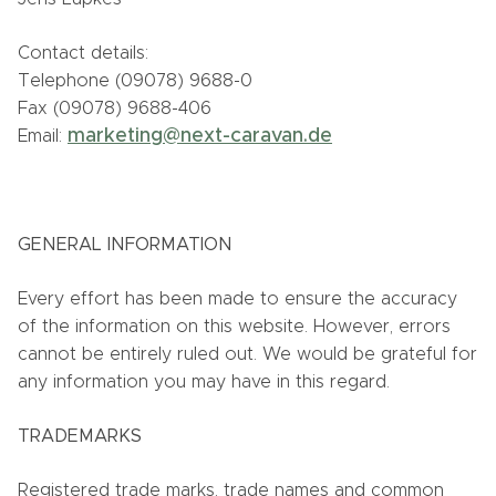
Contact details:
Telephone (09078) 9688-0
Fax (09078) 9688-406
marketing@next-caravan.de
Email:
GENERAL INFORMATION
Every effort has been made to ensure the accuracy
of the information on this website. However, errors
cannot be entirely ruled out. We would be grateful for
any information you may have in this regard.
TRADEMARKS
Registered trade marks, trade names and common