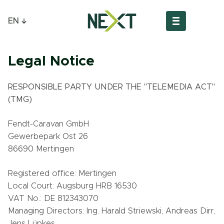
EN
Legal Notice
RESPONSIBLE PARTY UNDER THE "TELEMEDIA ACT"
(TMG)
Fendt-Caravan GmbH
Gewerbepark Ost 26
86690 Mertingen
Registered office: Mertingen
Local Court: Augsburg HRB 16530
VAT No.: DE 812343070
Managing Directors: Ing. Harald Striewski, Andreas Dirr,
Jens Lüpkes