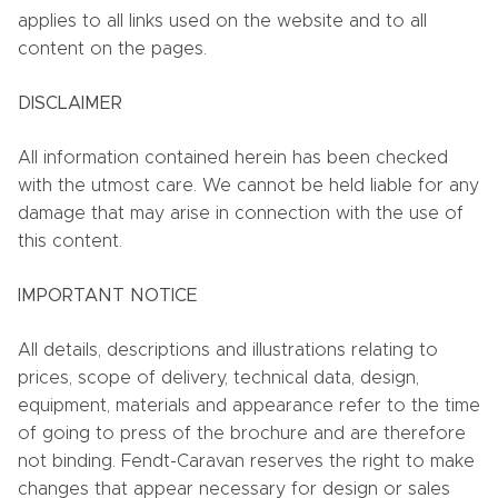
applies to all links used on the website and to all
content on the pages.
DISCLAIMER
All information contained herein has been checked
with the utmost care. We cannot be held liable for any
damage that may arise in connection with the use of
this content.
IMPORTANT NOTICE
All details, descriptions and illustrations relating to
prices, scope of delivery, technical data, design,
equipment, materials and appearance refer to the time
of going to press of the brochure and are therefore
not binding. Fendt-Caravan reserves the right to make
changes that appear necessary for design or sales